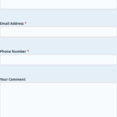
Email Address
*
Phone Number
*
Your Comment