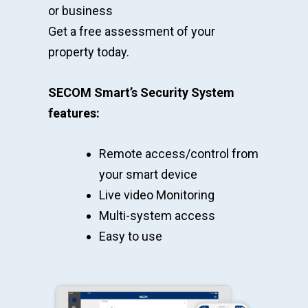
or business
Get a free assessment of your
property today.
SECOM Smart’s Security System
features:
Remote access/control from
your smart device
Live video Monitoring
Multi-system access
Easy to use