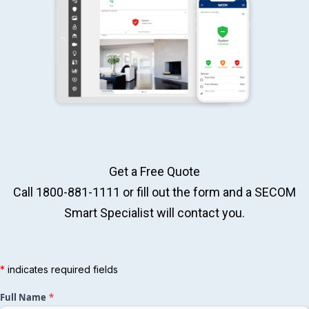
Get a Free Quote
Call 1800-881-1111 or fill out the form and a SECOM
Smart Specialist will contact you.
Full Name
*