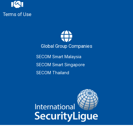
Terms of Use
Global Group Companies
SECOM Smart Malaysia
SECOM Smart Singapore
SECOM Thailand