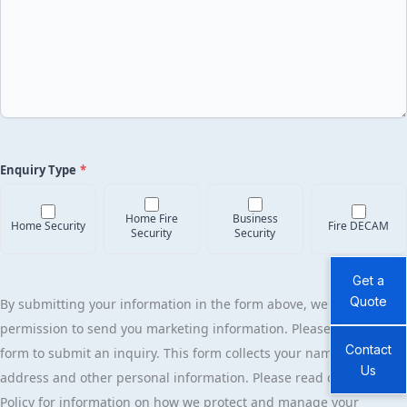
Enquiry Type
*
Home Fire
Business
Home Security
Fire DECAM
Security
Security
Get a
Quote
By submitting your information in the form above, we have your
permission to send you marketing information. Please use this
Contact
form to submit an inquiry. This form collects your name, email
Us
address and other personal information. Please read our Privacy
Policy for information on how we protect and manage your