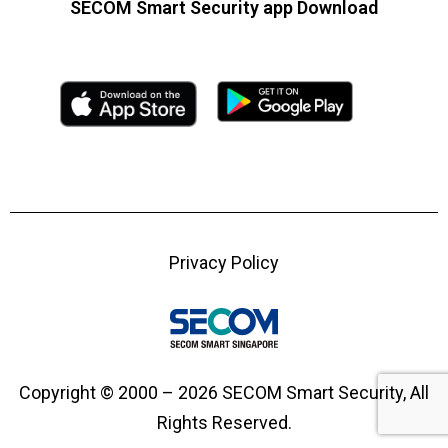
SECOM Smart Security app Download
Privacy Policy
Copyright © 2000 – 2026 SECOM Smart Security, All
Rights Reserved.