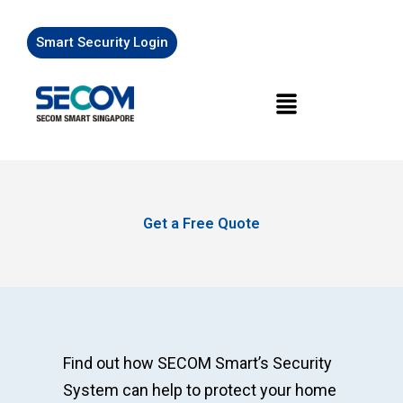
Skip
to
Smart Security Login
content
Menu
Get a Free Quote
Find out how SECOM Smart’s Security
System can help to protect your home