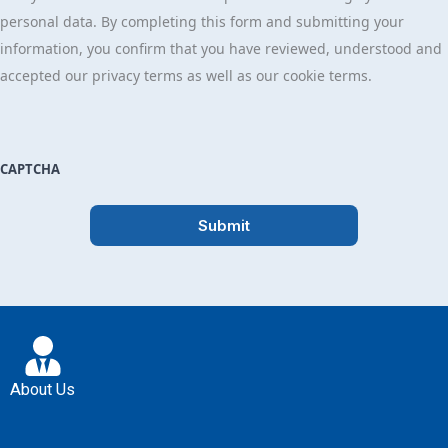
personal data. By completing this form and submitting your
information, you confirm that you have reviewed, understood and
accepted our privacy terms as well as our cookie terms.
CAPTCHA
About Us